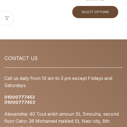
SELECT OPTIONS
CONTACT US
Call us daily from 10 am to 3 pm except Fridays and
Saturdays
01000777452
01000777453
Alexandria: 40 Tout ankh amoun St, Smouha, second
floor Cairo: 26 Mohamed mekled St, Nasr city, 8th