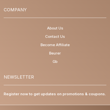
COMPANY
About Us
Contact Us
Become Affiliate
Beurer
Gb
NEWSLETTER
Register now to get updates on promotions & coupons.