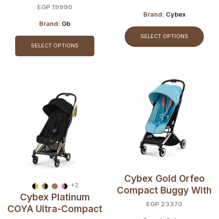
Buggy
EGP
19990
Brand:
Cybex
Brand:
Gb
SELECT OPTIONS
SELECT OPTIONS
Cybex Gold Orfeo
+2
Compact Buggy With
Cybex Platinum
City Stroller’s
EGP
23370
COYA Ultra-Compact
Comfort