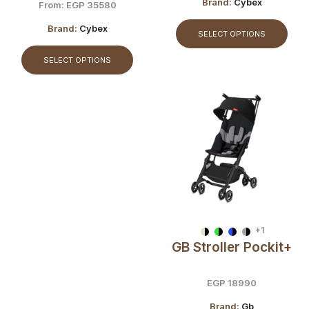
Travel Buggy
Brand:
Cybex
From:
EGP
35580
Brand:
Cybex
SELECT OPTIONS
SELECT OPTIONS
+1
GB Stroller Pockit+
EGP
18990
Brand:
Gb