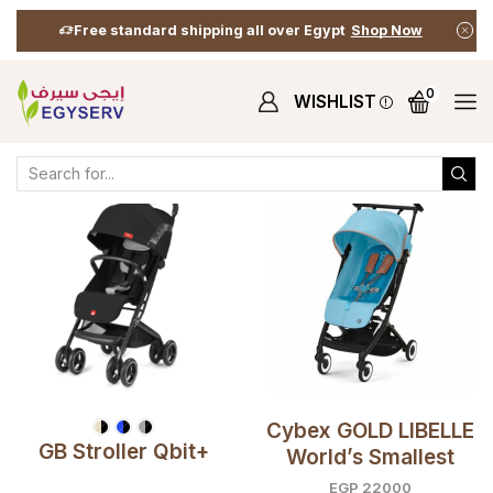
Free standard shipping all over Egypt
Shop Now
0
WISHLIST
Home
Shop
Shop
Travel Essentials
Strollers (T.E)
Cybex GOLD LIBELLE
GB Stroller Qbit+
World’s Smallest
Compact Travel
EGP
22000