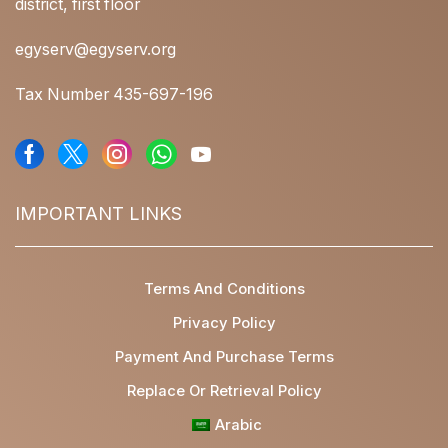
district, first floor
egyserv@egyserv.org
Tax Number 435-697-196
IMPORTANT LINKS
Terms And Conditions
Privacy Policy
Payment And Purchase Terms
Replace Or Retrieval Policy
Arabic