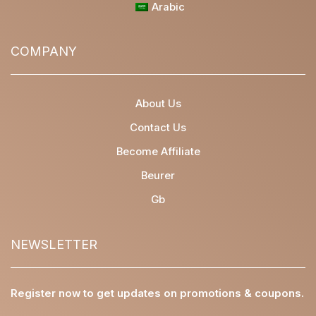
Arabic
COMPANY
About Us
Contact Us
Become Affiliate
Beurer
Gb
NEWSLETTER
Register now to get updates on promotions & coupons.