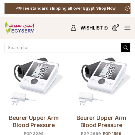
Free standard shipping all over Egypt
Shop Now
0
WISHLIST
Home
Shop
Shop
Products Tagged “arm Blood Prssure”
Beurer Upper Arm
Beurer Upper Arm
Blood Pressure
Blood Pressure
Monitor BM28 +
Monitor BM28 +
EGP
3299
EGP
2699
EGP
1599