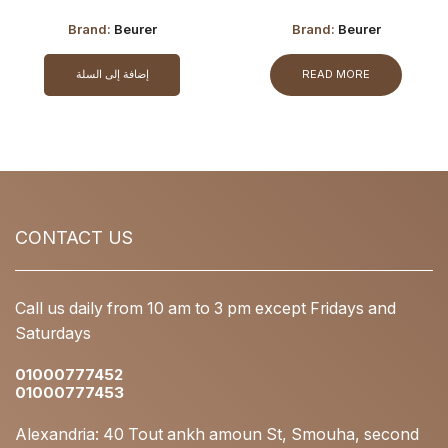
Adaptor
Adaptor (OPEN BOX)
Brand:
Beurer
Brand:
Beurer
إضافة إلى السلة
READ MORE
CONTACT US
Call us daily from 10 am to 3 pm except Fridays and
Saturdays
01000777452
01000777453
Alexandria: 40 Tout ankh amoun St, Smouha, second