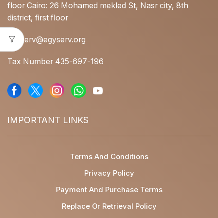
floor Cairo: 26 Mohamed mekled St, Nasr city, 8th
district, first floor
egyserv@egyserv.org
Tax Number 435-697-196
IMPORTANT LINKS
Terms And Conditions
Privacy Policy
Payment And Purchase Terms
Replace Or Retrieval Policy