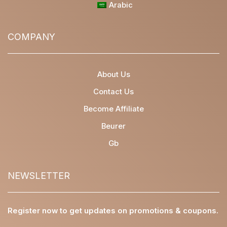
Arabic
COMPANY
About Us
Contact Us
Become Affiliate
Beurer
Gb
NEWSLETTER
Register now to get updates on promotions & coupons.