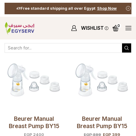
Free standard shipping all over Egypt
Shop Now
0
WISHLIST
Home
Shop
Shop
Products Tagged “Baby Care”
Beurer Manual
Beurer Manual
Breast Pump BY15
Breast Pump BY15
(open Box)
EGP
2400
EGP
899
EGP
399