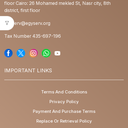
floor Cairo: 26 Mohamed mekled St, Nasr city, 8th
district, first floor
egyserv@egyserv.org
Tax Number 435-697-196
IMPORTANT LINKS
Terms And Conditions
Privacy Policy
Payment And Purchase Terms
Replace Or Retrieval Policy