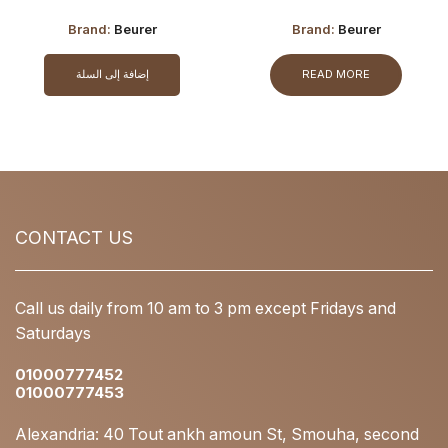
Brand:
Beurer
Brand:
Beurer
إضافة إلى السلة
READ MORE
CONTACT US
Call us daily from 10 am to 3 pm except Fridays and
Saturdays
01000777452
01000777453
Alexandria: 40 Tout ankh amoun St, Smouha, second