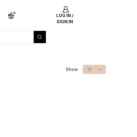
0
LOG IN /
SIGN IN
Show