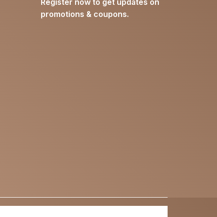
Register now to get updates on
promotions & coupons.