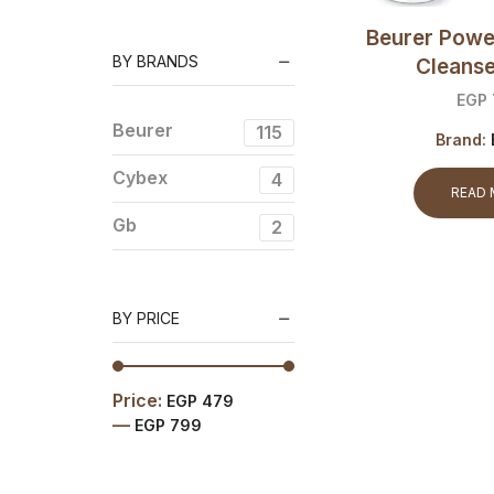
Baby Scales
Beurer Powe
Car seats
BY BRANDS
Cleans
Medical care
EGP
Sterilizers
Beurer
115
Strollers
Brand:
Beauty
Cybex
4
READ
Essentials
Gb
2
Body care
face care
Fitness
BY PRICE
Essentials
Activity Sensor
Diagnostic Scales
Price:
EGP 479
—
EGP 799
Digital Scales
Mechanical Scales