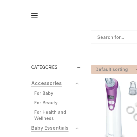
Home
Shop
Shop
Products Tagged “black
CATEGORIES
Accessories
For Baby
For Beauty
For Health and
Wellness
Baby Essentials