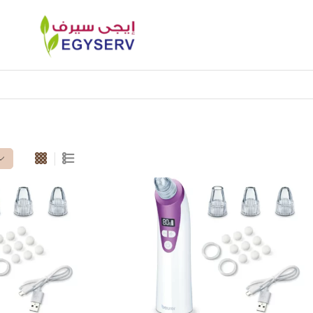
heads”