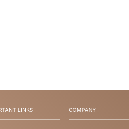
RTANT LINKS
COMPANY