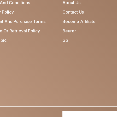
And Conditions
About Us
 Policy
Contact Us
t And Purchase Terms
Become Affiliate
 Or Retrieval Policy
Beurer
bic
Gb