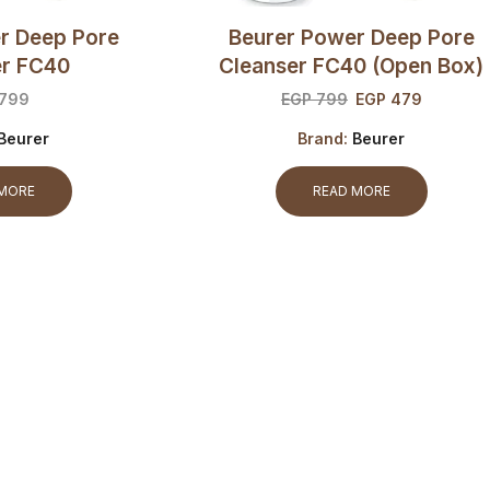
r Deep Pore
Beurer Power Deep Pore
er FC40
Cleanser FC40 (open Box)
799
EGP
799
EGP
479
Beurer
Brand:
Beurer
 MORE
READ MORE