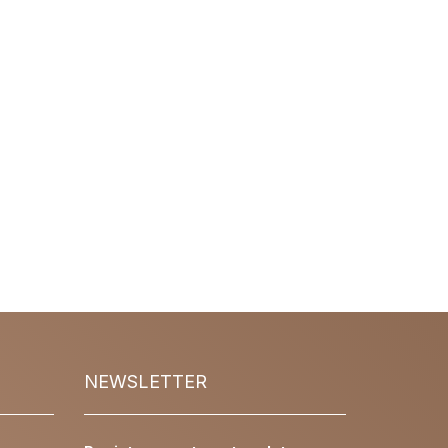
NEWSLETTER