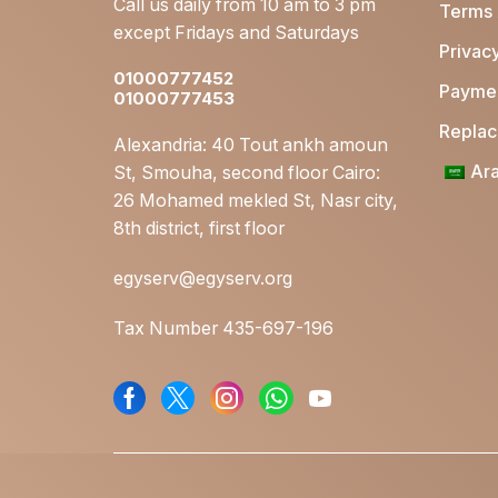
Call us daily from 10 am to 3 pm
Terms 
by
Mom Essentials
except Fridays and Saturdays
Ahmed
Privacy
Breastfeeding
Hussein
01000777452
essentials
Paymen
01000777453
Beurer Car/Home Vibrating Seat Cover MG155
Postnatal care
Replace
Alexandria: 40 Tout ankh amoun
Open Box
Ara
St, Smouha, second floor Cairo:
by
Clearance
AbdelRahman.Ahmed
26 Mohamed mekled St, Nasr city,
Travel
8th district, first floor
Essentials
egyserv@egyserv.org
Activity Sensors
(T.E)
Tax Number 435-697-196
Blood pressure
Monitors (T.E)
Breast Pumps (T.E)
Heating Pads (T.E)
Massagers (T.E)
Nursing (T.E)