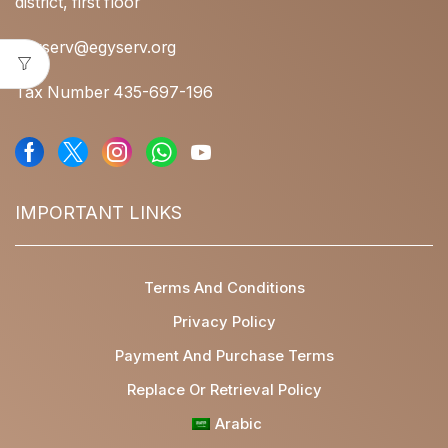
district, first floor
egyserv@egyserv.org
Tax Number 435-697-196
IMPORTANT LINKS
Terms And Conditions
Privacy Policy
Payment And Purchase Terms
Replace Or Retrieval Policy
Arabic