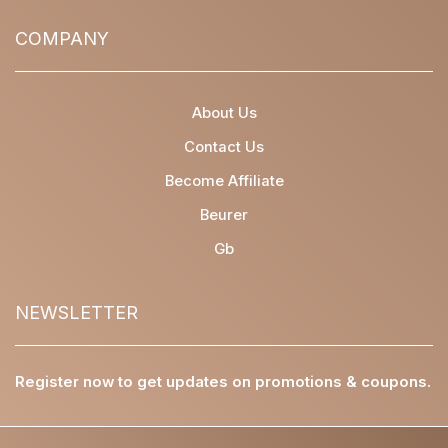
COMPANY
About Us
Contact Us
Become Affiliate
Beurer
Gb
NEWSLETTER
Register now to get updates on promotions & coupons.