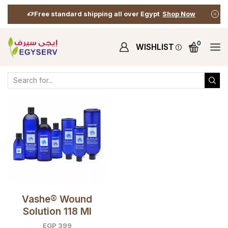
Free standard shipping all over Egypt
Shop Now
0
WISHLIST
Home
Shop
Shop
Products Tagged “healing Wounds”
Vashe® Wound
Solution 118 Ml
EGP
399