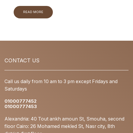
READ MORE
CONTACT US
Call us daily from 10 am to 3 pm except Fridays and
Saturdays
01000777452
01000777453
Alexandria: 40 Tout ankh amoun St, Smouha, second
floor Cairo: 26 Mohamed mekled St, Nasr city, 8th