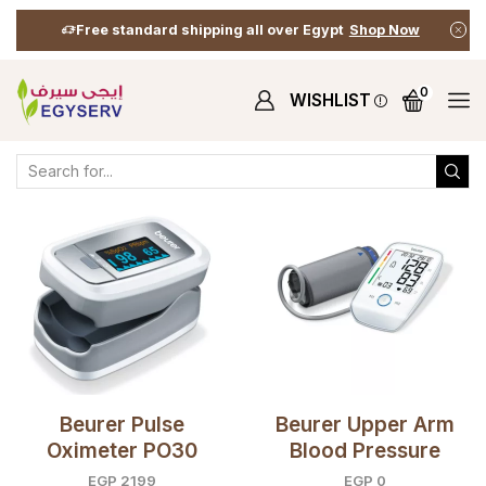
Free standard shipping all over Egypt
Shop Now
0
WISHLIST
Home
Shop
Shop
Products Tagged “Heart”
Beurer Pulse
Beurer Upper Arm
Oximeter PO30
Blood Pressure
Monitor BM45
EGP
2199
EGP
0