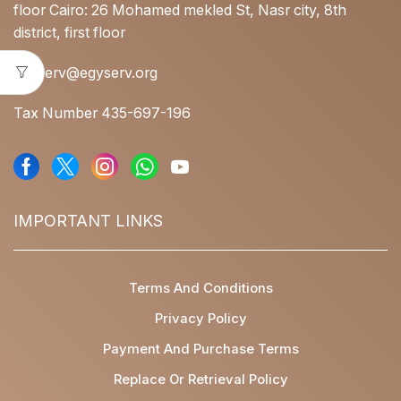
floor Cairo: 26 Mohamed mekled St, Nasr city, 8th
district, first floor
egyserv@egyserv.org
Tax Number 435-697-196
IMPORTANT LINKS
Terms And Conditions
Privacy Policy
Payment And Purchase Terms
Replace Or Retrieval Policy