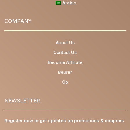
Arabic
COMPANY
About Us
Contact Us
Become Affiliate
Beurer
Gb
NEWSLETTER
Register now to get updates on promotions & coupons.