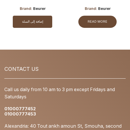
Brand:
Beurer
Brand:
Beurer
إضافة إلى السلة
READ MORE
CONTACT US
Call us daily from 10 am to 3 pm except Fridays and
Saturdays
01000777452
01000777453
Alexandria: 40 Tout ankh amoun St, Smouha, second