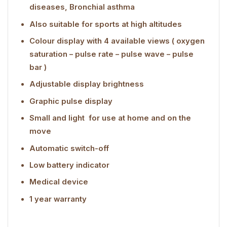
diseases, Bronchial asthma
Also suitable for sports at high altitudes
Colour display with 4 available views ( oxygen
saturation – pulse rate – pulse wave – pulse
bar )
Adjustable display brightness
Graphic pulse display
Small and light  for use at home and on the
move
Automatic switch-off
Low battery indicator
Medical device
1 year warranty