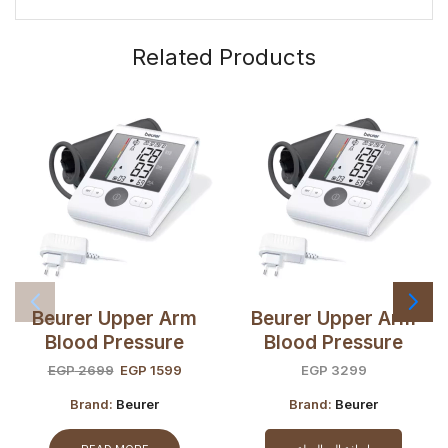
Related Products
Beurer Upper Arm
Beurer Upper Arm
Blood Pressure
Blood Pressure
Monitor BM28 +
Monitor BM28 +
EGP
2699
EGP
1599
EGP
3299
Adaptor (OPEN BOX)
Adaptor
Brand:
Beurer
Brand:
Beurer