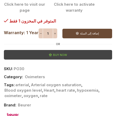
Click here to visit our
Click here to activate
page
warranty
المتوفر في المخزون 1 فقط
Warranty:
1 Year
إضافة إلى السلة
OR
BUY NOW
SKU:
PO30
Category:
Oximeters
Tags:
arterial
,
Arterial oxygen saturation
,
Blood oxygen level
,
Heart
,
heart rate
,
hypoxemia
,
oximeter
,
oxygen
,
rate
Brand:
Beurer