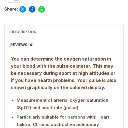
Share:
DESCRIPTION
REVIEWS (0)
You can determine the oxygen saturation in
your blood with the pulse oximeter. This may
be necessary during sport at high altitudes or
if you have health problems. Your pulse is also
shown graphically on the colored display.
Measurement of arterial oxygen saturation
(SpO2) and heart rate (pulse)
Particularly suitable for persons with: Heart
failure, Chronic obstructive pulmonary