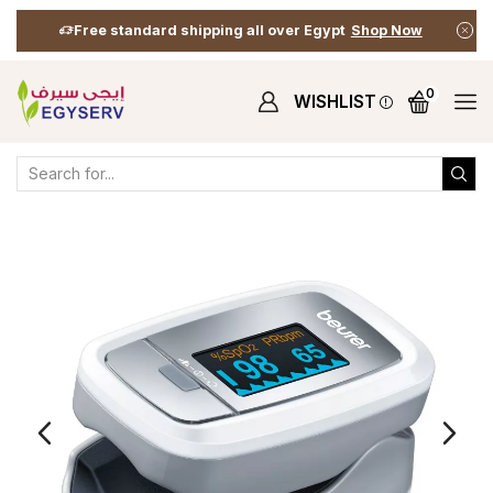
Free standard shipping all over Egypt
Shop Now
0
WISHLIST