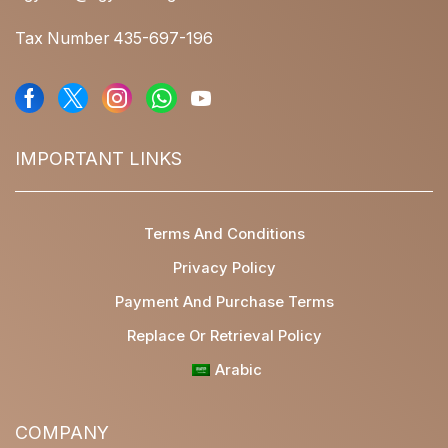
Tax Number 435-697-196
IMPORTANT LINKS
Terms And Conditions
Privacy Policy
Payment And Purchase Terms
Replace Or Retrieval Policy
Arabic
COMPANY