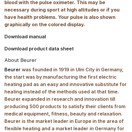
blood with the pulse oximeter. This may be
necessary during sport at high altitudes or if you
have health problems. Your pulse is also shown
graphically on the colored display.
Download manual
Download product data sheet
About Beurer
Beurer
was founded in 1919 in Ulm City in Germany,
the start was by manufacturing the first electric
heating pad as an easy and innovative substitute for
heating instead of the methods used at that time.
Beurer expanded in research and innovation till
producing 500 products to satisfy their clients from
medical equipment, fitness, beauty and relaxation.
Beurer is the market leader in Europe in the area of
flexible heating and a market leader in Germany for