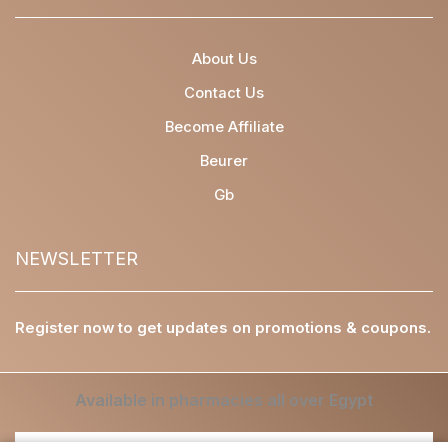
About Us
Contact Us
Become Affiliate
Beurer
Gb
NEWSLETTER
Register now to get updates on promotions & coupons.
Available in pharmacies all over Egypt