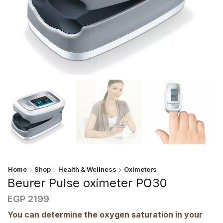
Home
Shop
Health & Wellness
Oximeters
Beurer Pulse oximeter PO30
EGP
2199
You can determine the oxygen saturation in your