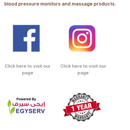
blood pressure monitors and massage products.
Click here to visit our
Click here to visit our
page
page