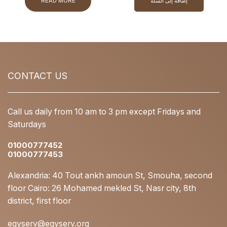
READ MORE
إضافة إلى السلة
CONTACT US
Call us daily from 10 am to 3 pm except Fridays and
Saturdays
01000777452
01000777453
Alexandria: 40 Tout ankh amoun St, Smouha, second
floor Cairo: 26 Mohamed mekled St, Nasr city, 8th
district, first floor
egyserv@egyserv.org