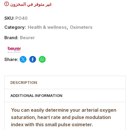
غير متوفر في المخزون
SKU:
PO40
Category:
Health & wellness
,
Oximeters
Brand:
Beurer
Share:
DESCRIPTION
ADDITIONAL INFORMATION
You can easily determine your arterial oxygen
saturation, heart rate and pulse modulation
index with this small pulse oximeter.