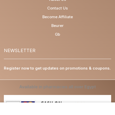
Contact Us
Become Affiliate
Beurer
Gb
NEWSLETTER
Register now to get updates on promotions & coupons.
Available in pharmacies all over Egypt