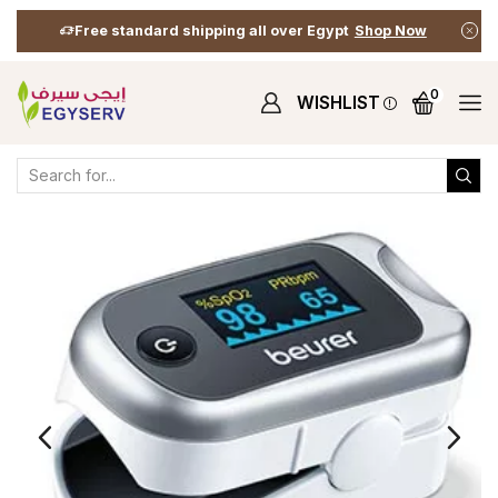
Free standard shipping all over Egypt
Shop Now
0
WISHLIST