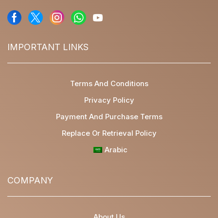
IMPORTANT LINKS
Terms And Conditions
Privacy Policy
Payment And Purchase Terms
Replace Or Retrieval Policy
Arabic
COMPANY
About Us