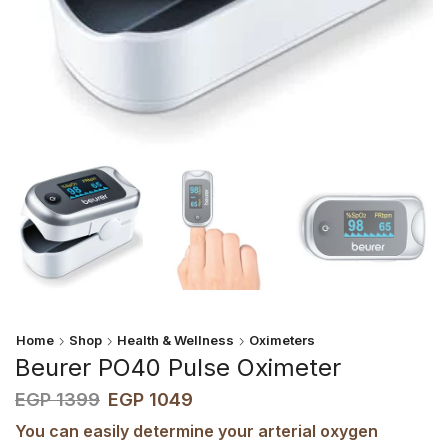
Home
Shop
Health & Wellness
Oximeters
Beurer PO40 Pulse Oximeter
EGP
1399
EGP
1049
You can easily determine your arterial oxygen