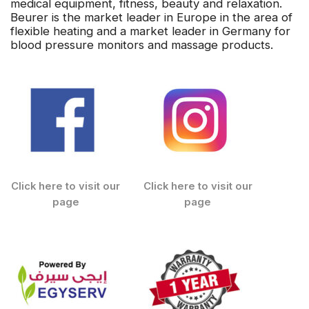
medical equipment, fitness, beauty and relaxation.
Beurer is the market leader in Europe in the area of
flexible heating and a market leader in Germany for
blood pressure monitors and massage products.
Click here to visit our
Click here to visit our
page
page