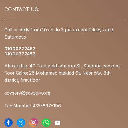
CONTACT US
Call us daily from 10 am to 3 pm except Fridays and
Saturdays
01000777452
01000777453
Alexandria: 40 Tout ankh amoun St, Smouha, second
floor Cairo: 26 Mohamed mekled St, Nasr city, 8th
district, first floor
egyserv@egyserv.org
Tax Number 435-697-196