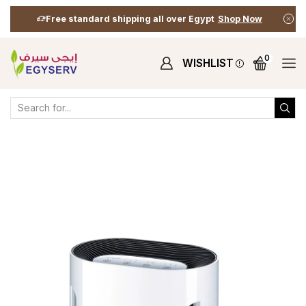
Free standard shipping all over Egypt
Shop Now
0
WISHLIST
Home
Shop
Health & Wellness