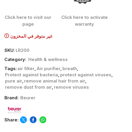
Click here to visit our
Click here to activate
page
warranty
غير متوفر في المخزون
SKU:
LR200
Category:
Health & wellness
Tags:
air filter
,
Air purifier
,
breath
,
Protect against bacteria
,
protect against viruses
,
pure air
,
remove animal hair from air
,
remove dust from air
,
remove viruses
Brand:
Beurer
Share: