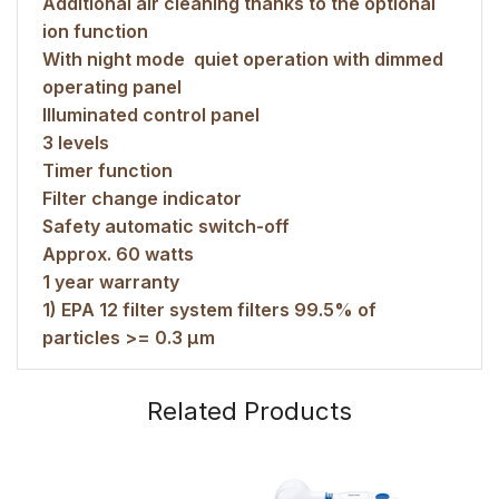
Additional air cleaning thanks to the optional
ion function
With night mode  quiet operation with dimmed
operating panel
Illuminated control panel
3 levels
Timer function
Filter change indicator
Safety automatic switch-off
Approx. 60 watts
1 year warranty
1) EPA 12 filter system filters 99.5% of
particles >= 0.3 μm
Related Products