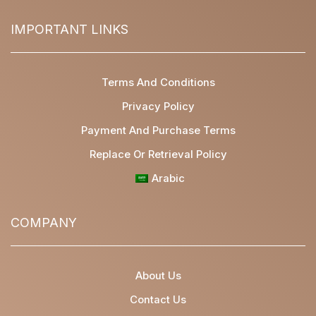
IMPORTANT LINKS
Terms And Conditions
Privacy Policy
Payment And Purchase Terms
Replace Or Retrieval Policy
Arabic
COMPANY
About Us
Contact Us