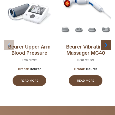
Beurer Upper Arm
Beurer Vibrating
Blood Pressure
Massager MG40
Monitor BM27
EGP
1799
EGP
2999
Brand:
Beurer
Brand:
Beurer
READ MORE
READ MORE