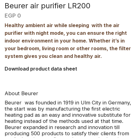
Beurer air purifier LR200
EGP
0
Healthy ambient air while sleeping  with the air
purifier with night mode, you can ensure the right
indoor environment in your home. Whether it’s in
your bedroom, living room or other rooms, the filter
system gives you clean and healthy air.
Download product data sheet
About Beurer
Beurer
was founded in 1919 in Ulm City in Germany,
the start was by manufacturing the first electric
heating pad as an easy and innovative substitute for
heating instead of the methods used at that time.
Beurer expanded in research and innovation till
producing 500 products to satisfy their clients from