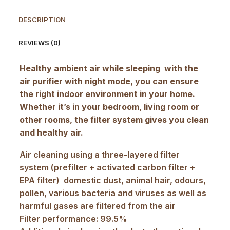
DESCRIPTION
REVIEWS (0)
Healthy ambient air while sleeping  with the
air purifier with night mode, you can ensure
the right indoor environment in your home.
Whether it’s in your bedroom, living room or
other rooms, the filter system gives you clean
and healthy air.
Air cleaning using a three-layered filter
system (prefilter + activated carbon filter +
EPA filter)  domestic dust, animal hair, odours,
pollen, various bacteria and viruses as well as
harmful gases are filtered from the air
Filter performance: 99.5%