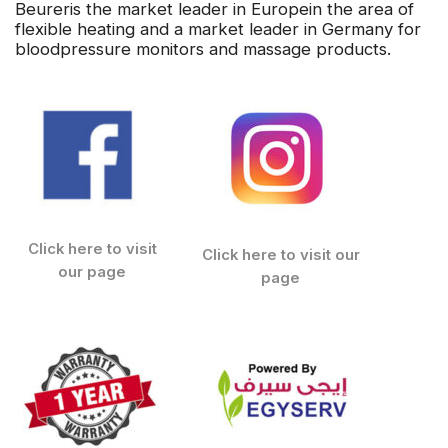
Beureris the market leader in Europein the area of
flexible heating and a market leader in Germany for
bloodpressure monitors and massage products.
Click here to visit
Click here to visit our
our page
page