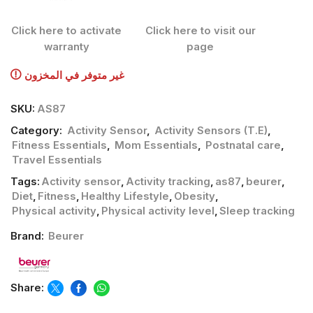
Click here to activate
Click here to visit our
warranty
page
غير متوفر في المخزون
SKU:
AS87
Category:
Activity Sensor
,
Activity Sensors (T.E)
,
Fitness Essentials
,
Mom Essentials
,
Postnatal care
,
Travel Essentials
Tags:
Activity sensor
,
Activity tracking
,
as87
,
beurer
,
Diet
,
Fitness
,
Healthy Lifestyle
,
Obesity
,
Physical activity
,
Physical activity level
,
Sleep tracking
Brand:
Beurer
Share: