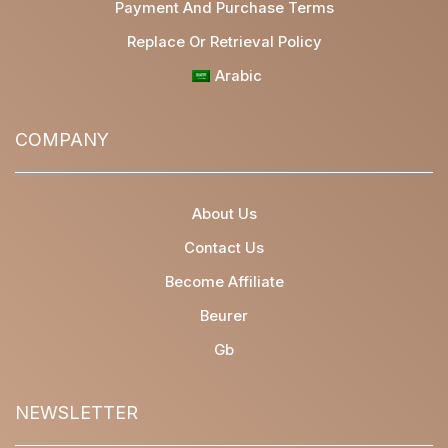
Payment And Purchase Terms
Replace Or Retrieval Policy
Arabic
COMPANY
About Us
Contact Us
Become Affiliate
Beurer
Gb
NEWSLETTER