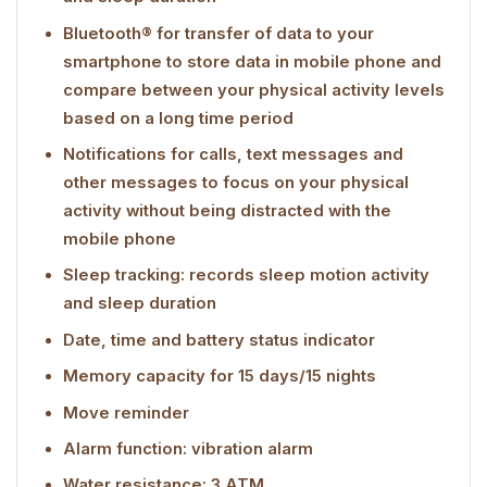
Bluetooth® for transfer of data to your
smartphone to store data in mobile phone and
compare between your physical activity levels
based on a long time period
Notifications for calls, text messages and
other messages to focus on your physical
activity without being distracted with the
mobile phone
Sleep tracking: records sleep motion activity
and sleep duration
Date, time and battery status indicator
Memory capacity for 15 days/15 nights
Move reminder
Alarm function: vibration alarm
Water resistance: 3 ATM