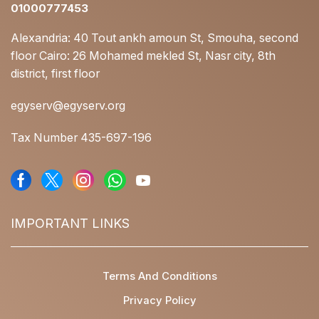
01000777453
Alexandria: 40 Tout ankh amoun St, Smouha, second
floor Cairo: 26 Mohamed mekled St, Nasr city, 8th
district, first floor
egyserv@egyserv.org
Tax Number 435-697-196
IMPORTANT LINKS
Terms And Conditions
Privacy Policy