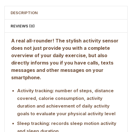
DESCRIPTION
REVIEWS (0)
A real all-rounder! The stylish activity sensor
does not just provide you with a complete
overview of your daily exercise, but also
directly informs you if you have calls, texts
messages and other messages on your
smartphone.
Activity tracking: number of steps, distance
covered, calorie consumption, activity
duration and achievement of daily activity
goals to evaluate your physical activity level
Sleep tracking: records sleep motion activity
and sleep duration