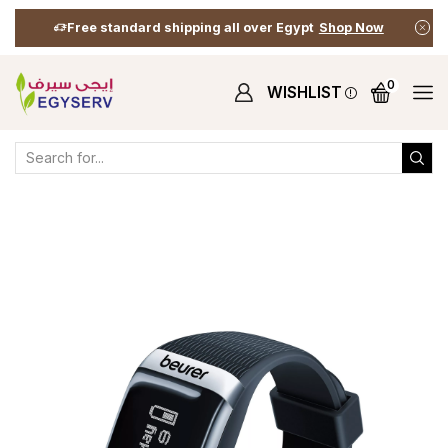
Free standard shipping all over Egypt
Shop Now
0
WISHLIST
Home
Shop
Fitness Essentials
Activity Sensor