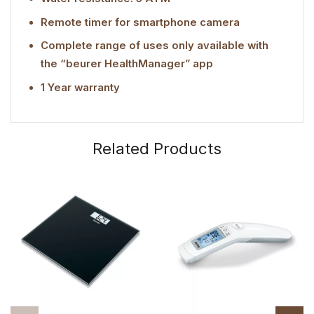
Remote timer for smartphone camera
Complete range of uses only available with
the “beurer HealthManager” app
1 Year warranty
Related Products