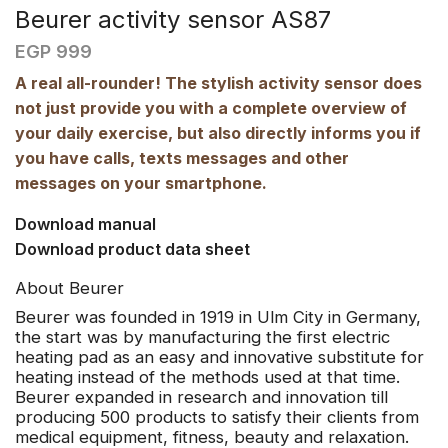
Beurer activity sensor AS87
EGP
999
A real all-rounder! The stylish activity sensor does
not just provide you with a complete overview of
your daily exercise, but also directly informs you if
you have calls, texts messages and other
messages on your smartphone.
Download manual
Download product data sheet
About Beurer
Beurer
was founded in 1919 in Ulm City in Germany,
the start was by manufacturing the first electric
heating pad as an easy and innovative substitute for
heating instead of the methods used at that time.
Beurer expanded in research and innovation till
producing 500 products to satisfy their clients from
medical equipment, fitness, beauty and relaxation.