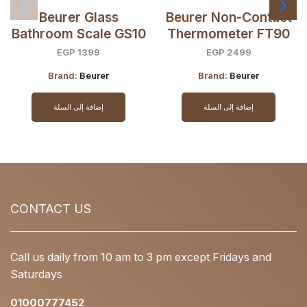
Beurer Glass
Beurer Non-Contact
Bathroom Scale GS10
Thermometer FT90
EGP
1399
EGP
2499
Brand:
Beurer
Brand:
Beurer
إضافة إلى السلة
إضافة إلى السلة
CONTACT US
Call us daily from 10 am to 3 pm except Fridays and
Saturdays
01000777452