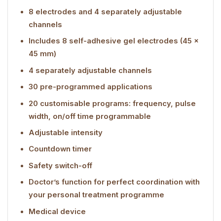
8 electrodes and 4 separately adjustable
channels
Includes 8 self-adhesive gel electrodes (45 x
45 mm)
4 separately adjustable channels
30 pre-programmed applications
20 customisable programs: frequency, pulse
width, on/off time programmable
Adjustable intensity
Countdown timer
Safety switch-off
Doctor’s function for perfect coordination with
your personal treatment programme
Medical device