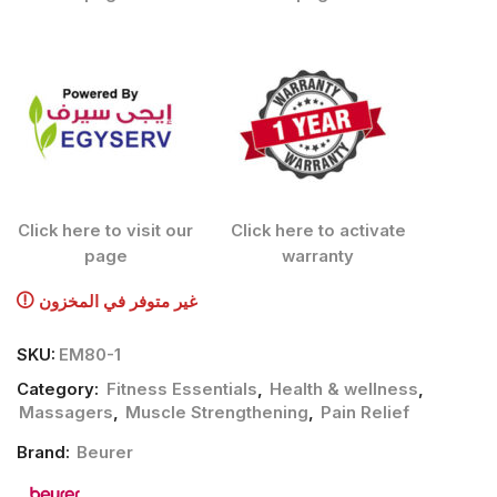
Click here to visit our
Click here to activate
page
warranty
غير متوفر في المخزون
SKU:
EM80-1
Category:
Fitness Essentials
,
Health & wellness
,
Massagers
,
Muscle Strengthening
,
Pain Relief
Brand:
Beurer