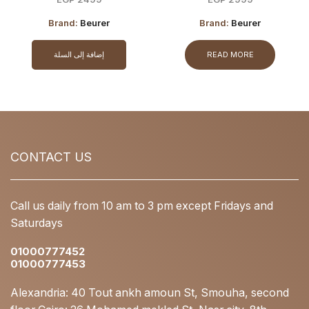
Brand:
Beurer
Brand:
Beurer
إضافة إلى السلة
READ MORE
CONTACT US
Call us daily from 10 am to 3 pm except Fridays and
Saturdays
01000777452
01000777453
Alexandria: 40 Tout ankh amoun St, Smouha, second