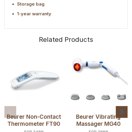
Storage bag
1-year warranty
Related Products
Beurer Non-Contact
Beurer Vibrating
Thermometer FT90
Massager MG40
EGP
2499
EGP
2999