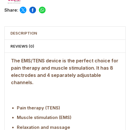
Share:
DESCRIPTION
REVIEWS (0)
The EMS/TENS device is the perfect choice for
pain therapy and muscle stimulation. It has 8
electrodes and 4 separately adjustable
channels.
Pain therapy (TENS)
Muscle stimulation (EMS)
Relaxation and massage