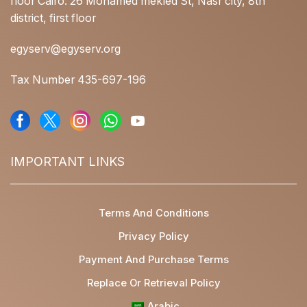
floor Cairo: 26 Mohamed mekled St, Nasr city, 8th
district, first floor
egyserv@egyserv.org
Tax Number 435-697-196
IMPORTANT LINKS
Terms And Conditions
Privacy Policy
Payment And Purchase Terms
Replace Or Retrieval Policy
Arabic