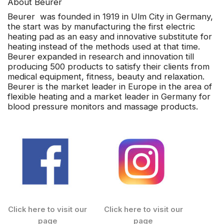
About Beurer
Beurer
was founded in 1919 in Ulm City in Germany,
the start was by manufacturing the first electric
heating pad as an easy and innovative substitute for
heating instead of the methods used at that time.
Beurer expanded in research and innovation till
producing 500 products to satisfy their clients from
medical equipment, fitness, beauty and relaxation.
Beurer is the market leader in Europe in the area of
flexible heating and a market leader in Germany for
blood pressure monitors and massage products.
Click here to visit our
Click here to visit our
page
page