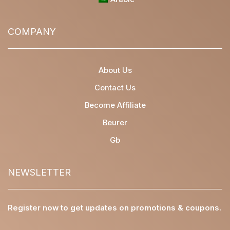
COMPANY
About Us
Contact Us
Become Affiliate
Beurer
Gb
NEWSLETTER
Register now to get updates on promotions & coupons.