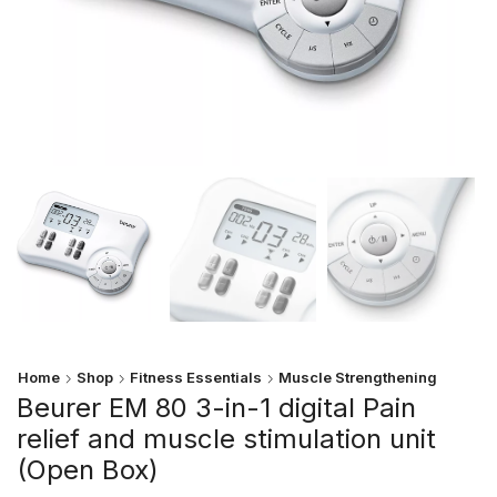
Home
Shop
Fitness Essentials
Muscle Strengthening
Beurer EM 80 3-in-1 digital Pain
relief and muscle stimulation unit
(Open Box)