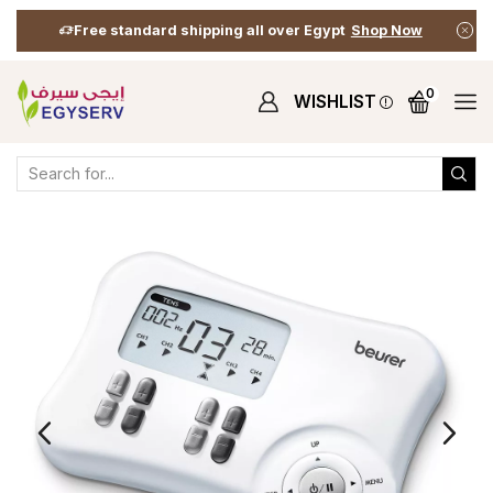
Free standard shipping all over Egypt
Shop Now
0
WISHLIST