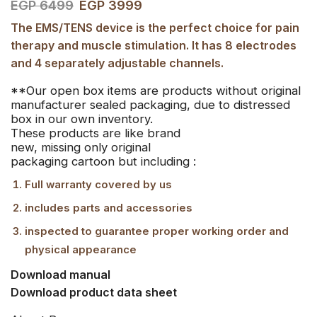
EGP
6499
EGP
3999
The EMS/TENS device is the perfect choice for pain
therapy and muscle stimulation. It has 8 electrodes
and 4 separately adjustable channels.
**Our open box items are products without original
manufacturer sealed packaging, due to distressed
box in our own inventory.
These products are like brand
new, missing only original
packaging cartoon but including :
Full warranty covered by us
includes parts and accessories
inspected to guarantee proper working order and
physical appearance
Download manual
Download product data sheet